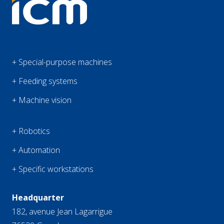
+ Special-purpose machines
+ Feeding systems
+ Machine vision
+ Robotics
+ Automation
+ Specific workstations
Headquarter
182, avenue Jean Lagarrigue