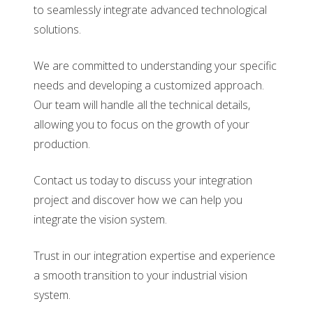
to seamlessly integrate advanced technological
solutions.
We are committed to understanding your specific
needs and developing a customized approach.
Our team will handle all the technical details,
allowing you to focus on the growth of your
production.
Contact us today to discuss your integration
project and discover how we can help you
integrate the vision system.
Trust in our integration expertise and experience
a smooth transition to your industrial vision
system.