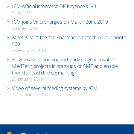
ICM official integrator OF Keyence’s IV3
3 July 2023
ICM joins Vinci Energies on March 20th, 2019
20 May 2019
Meet ICM at the fair Pharmacosmetech on our booth
F30
28 February 2019
How to assist and support early stage innovative
MedTech projects in start-ups or SME and enable
them to reach the CE marking?
25 January 2019
Video of several feeding systems by ICM
7 December 2018