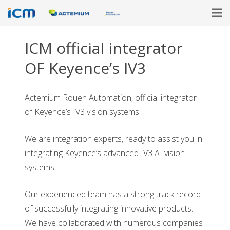
ICM official integrator
OF Keyence’s IV3
Actemium Rouen Automation, official integrator
of Keyence’s IV3 vision systems.
We are integration experts, ready to assist you in
integrating Keyence’s advanced IV3 AI vision
systems.
Our experienced team has a strong track record
of successfully integrating innovative products.
We have collaborated with numerous companies