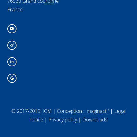
76530 Grand couronne
France
© 2017-2019, ICM | Conception :
Imaginactif
|
Legal
notice
|
Privacy policy
|
Downloads