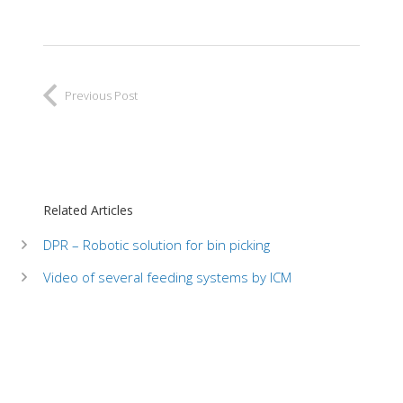
Previous Post
Related Articles
DPR – Robotic solution for bin picking
Video of several feeding systems by ICM